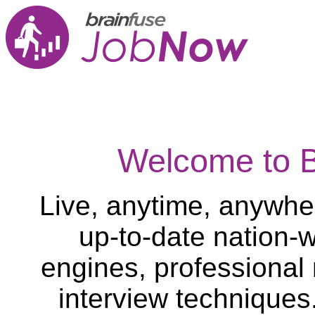
Welcome to 
Live, anytime, anywher
up-to-date nation-w
engines, professional
interview techniques