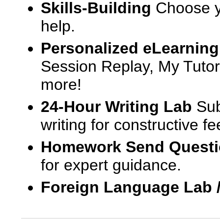
Skills-Building
Choose yo
help.
Personalized eLearning
Session Replay, My Tutor
more!
24-Hour Writing Lab
Sub
writing for constructive f
Homework Send Quest
for expert guidance.
Foreign Language Lab 