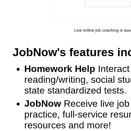
Live online job coaching is ava
JobNow's features in
Homework Help
Interact
reading/writing, social s
state standardized tests.
JobNow
Receive live job
practice, full-service res
resources and more!