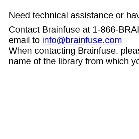
Need technical assistance or ha
Contact Brainfuse at 1-866-BR
email to
info@brainfuse.com
When contacting Brainfuse, plea
name of the library from which y