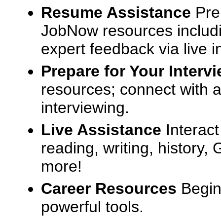
Resume Assistance
Pre
JobNow resources includ
expert feedback via live i
Prepare for Your Interv
resources; connect with a
interviewing.
Live Assistance
Interact
reading, writing, history
more!
Career Resources
Begin
powerful tools.