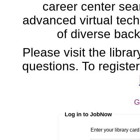
career center sea
advanced virtual tech
of diverse bac
Please visit the librar
questions. To register
G
Log in to JobNow
Enter your library card
barcode 
Enter your library car